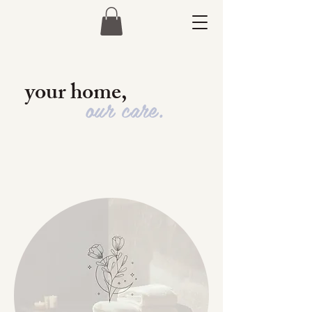
your home,
our care.